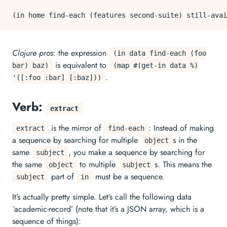
Clojure pros
: the expression
(in data find-each (foo
is equivalent to
bar) baz)
(map #(get-in data %)
.
'([:foo :bar] [:baz]))
Verb:
extract
is the mirror of
: Instead of making
extract
find-each
a sequence by searching for multiple
s in the
object
same
, you make a sequence by searching for
subject
the same
to multiple
s. This means the
object
subject
part of
must be a sequence.
subject
in
It’s actually pretty simple. Let’s call the following data
`academic-record’ (note that it’s a JSON array, which is a
sequence of things):