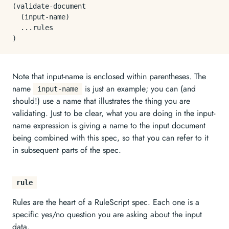
(validate-document

  (input-name)

  ...rules

Note that input-name is enclosed within parentheses. The
name
is just an example; you can (and
input-name
should!) use a name that illustrates the thing you are
validating. Just to be clear, what you are doing in the input-
name expression is giving a name to the input document
being combined with this spec, so that you can refer to it
in subsequent parts of the spec.
rule
Rules are the heart of a RuleScript spec. Each one is a
specific yes/no question you are asking about the input
data.