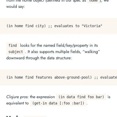
from the home object (defined in our spec as
), we
home
would say:
looks for the named field/key/property in its
find
. It also supports multiple fields, “walking”
subject
downward through the data structure:
Clojure pros
: the expression
is
(in data find foo bar)
equivalent to
.
(get-in data [:foo :bar])