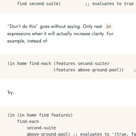
“Don’t do this” goes without saying. Only nest
in
expressions when it will actually increase clarity. For
example, instead of:
(in home find-each (features second-suite)

Try:
(in (in home find features)

    find-each

        second-suite
