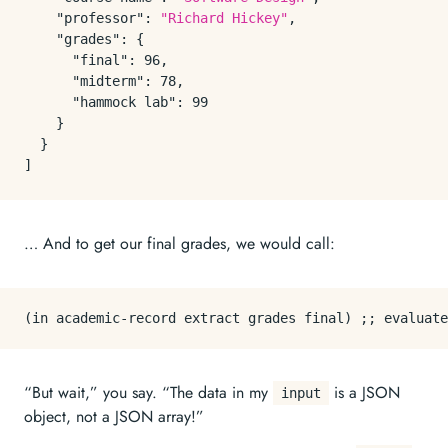
"professor"
:
"Richard Hickey"
,
"grades"
:
{
"final"
:
96
,
"midterm"
:
78
,
"hammock lab"
:
99
}
}
]
… And to get our final grades, we would call:
“But wait,” you say. “The data in my
is a JSON
input
object, not a JSON array!”