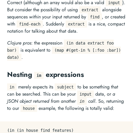
Correct (although an array would also be a valid
).
input
But consider the possibility of using
alongside
extract
sequences
within
your input returned by
, or created
find
with
. Suddenly
is a nice, compact
find-each
extract
notation for talking about that data.
Clojure pros
: the expression
(in data extract foo
is equivalent to
bar)
(map #(get-in % [:foo :bar])
.
data)
Nesting
expressions
in
merely expects its
to be something that
in
subject
can be searched. This can be your
data, or
a
input
JSON object returned from another
call
. So, returning
in
to our
example, the following is totally valid:
house
(in (in house find features)
