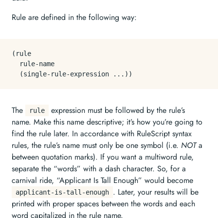
Rule are defined in the following way:
(rule

  rule-name

The
expression must be followed by the rule’s
rule
name. Make this name descriptive; it’s how you’re going to
find the rule later. In accordance with RuleScript syntax
rules, the rule’s name must only be one symbol (i.e.
NOT
a
between quotation marks). If you want a multiword rule,
separate the “words” with a dash character. So, for a
carnival ride, “Applicant Is Tall Enough” would become
. Later, your results will be
applicant-is-tall-enough
printed with proper spaces between the words and each
word capitalized in the rule name.