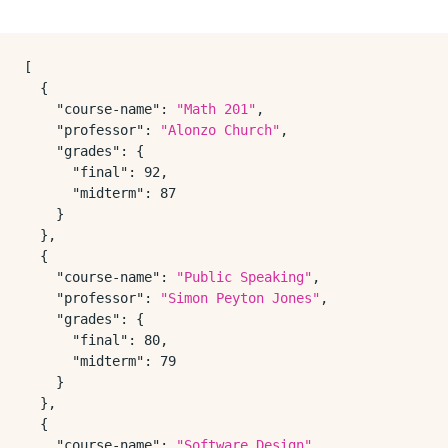
[
{
"course-name"
:
"Math 201"
,
"professor"
:
"Alonzo Church"
,
"grades"
:
{
"final"
:
92
,
"midterm"
:
87
}
}
,
{
"course-name"
:
"Public Speaking"
,
"professor"
:
"Simon Peyton Jones"
,
"grades"
:
{
"final"
:
80
,
"midterm"
:
79
}
}
,
{
"course-name"
:
"Software Design"
,