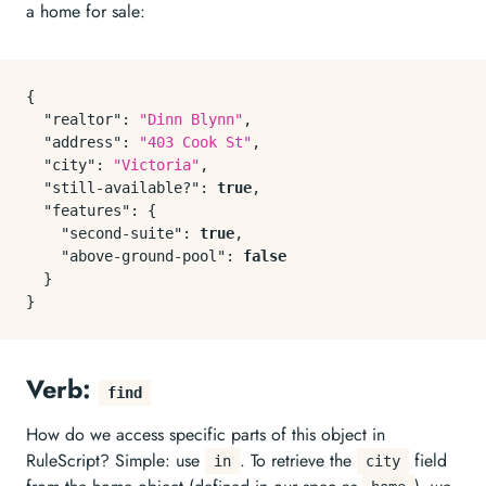
a home for sale:
{
"realtor"
:
"Dinn Blynn"
,
"address"
:
"403 Cook St"
,
"city"
:
"Victoria"
,
"still-available?"
:
true
,
"features"
:
{
"second-suite"
:
true
,
"above-ground-pool"
:
false
}
}
Verb:
find
How do we access specific parts of this object in
RuleScript? Simple: use
. To retrieve the
field
in
city