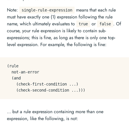
Note:
means that each rule
single-rule-expression
must have exactly one (1) expression following the rule
name, which ultimately evaluates to
or
. Of
true
false
course, your rule expression is likely to contain sub-
expressions; this is fine, as long as there is only one top-
level expression. For example, the following is fine:
(rule

  not-an-error

  (and

    (check-first-condition ...)

… but a rule expression containing more than one
expression, like the following, is not: