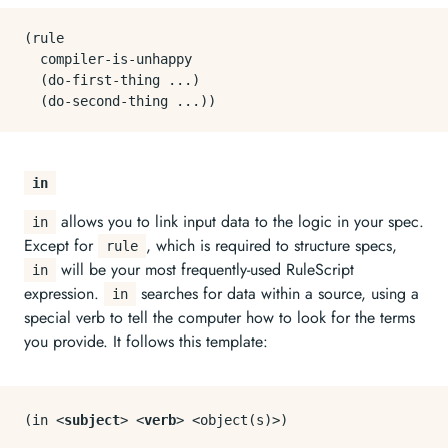
(rule

  compiler-is-unhappy

  (do-first-thing ...)

in
allows you to link input data to the logic in your spec.
in
Except for
, which is required to structure specs,
rule
will be your most frequently-used RuleScript
in
expression.
searches for data within a source, using a
in
special verb to tell the computer how to look for the terms
you provide. It follows this template:
(in 
<
subject
>
<
verb
>