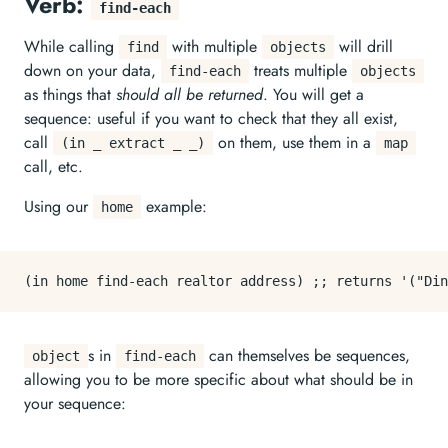
Verb:
find-each
While calling
with multiple
will drill
find
objects
down on your data,
treats multiple
find-each
objects
as things that
should all be returned
. You will get a
sequence: useful if you want to check that they all exist,
call
on them, use them in a
(in _ extract _ _)
map
call, etc.
Using our
example:
home
s in
can themselves be sequences,
object
find-each
allowing you to be more specific about what should be in
your sequence: