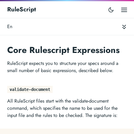
RuleScript
En
Core Rulescript Expressions
RuleScript expects you to structure your specs around a
small number of basic expressions, described below.
validate-document
All RuleScript files start with the validate-document
command, which specifies the name to be used for the
input file and the rules to be checked. The signature is: