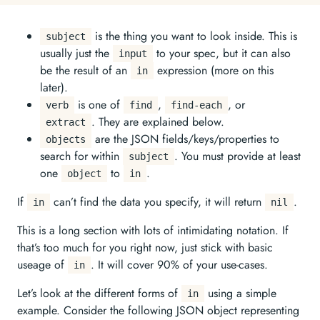
is the thing you want to look inside. This is
subject
usually just the
to your spec, but it can also
input
be the result of an
expression (more on this
in
later).
is one of
,
, or
verb
find
find-each
. They are explained below.
extract
are the JSON fields/keys/properties to
objects
search for within
. You must provide at least
subject
one
to
.
object
in
If
can’t find the data you specify, it will return
.
in
nil
This is a long section with lots of intimidating notation. If
that’s too much for you right now, just stick with basic
useage of
. It will cover 90% of your use-cases.
in
Let’s look at the different forms of
using a simple
in
example. Consider the following JSON object representing